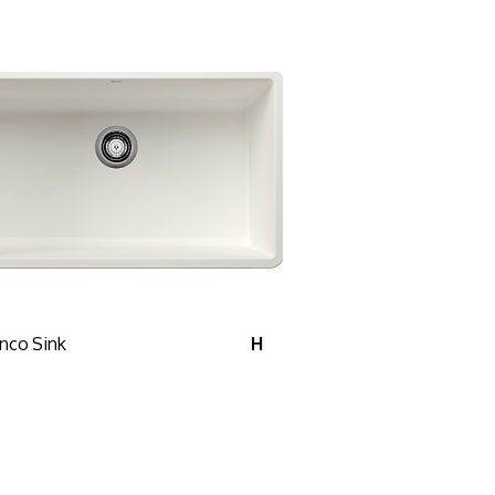
nco Sink
H