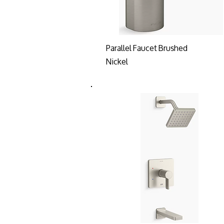
Parallel Faucet Brushed
Nickel