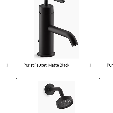
Purist Faucet, Matte Black
Pur
H
H