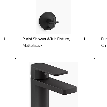
Purist Shower & Tub Fixture,
Pur
H
H
Matte Black
Ch