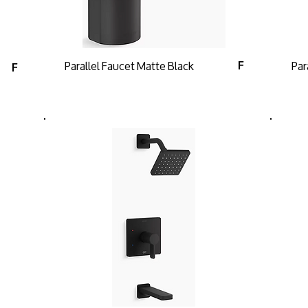
Parallel Faucet Matte Black
Par
F
F