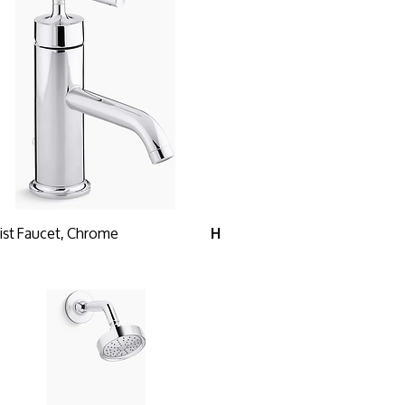
ist Faucet, Chrome
H