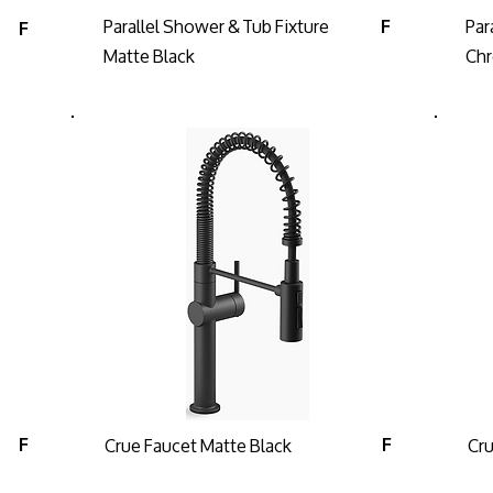
Parallel Shower & Tub Fixture
Par
F
F
Matte Black
Ch
Crue Faucet Matte Black
Cr
F
F