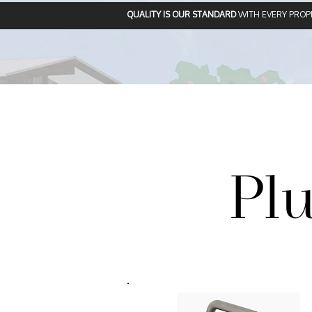
QUALITY IS OUR STANDARD
WITH EVERY PROP
Pl