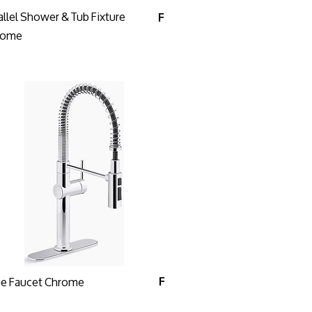
allel Shower & Tub Fixture
F
rome
ue Faucet Chrome
F