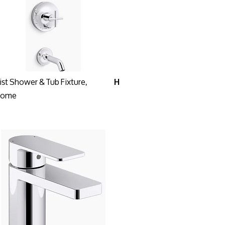
ist Shower & Tub Fixture,
H
rome