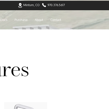
Minturn, CO
970.376.5617
Docs
Purchase
About
Contact
res