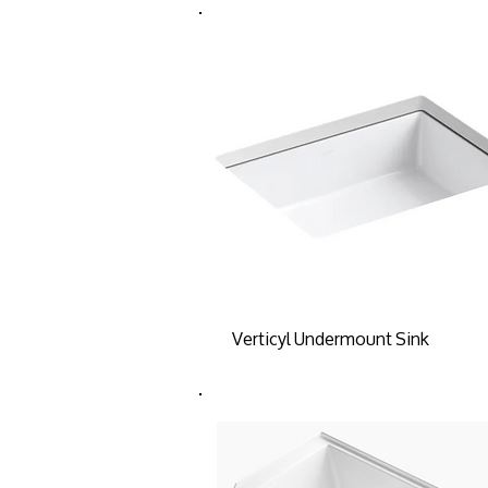
Verticyl Undermount Sink