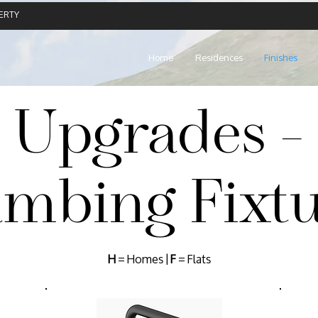
ERTY
Home
Residences
Finishes
Upgrades -
umbing Fixtu
H
= Homes |
F
= Flats