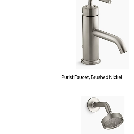
Purist Faucet, Brushed Nickel