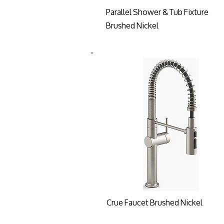
Parallel Shower & Tub Fixture
Brushed Nickel
Crue Faucet Brushed Nickel