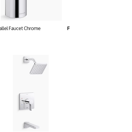
allel Faucet Chrome
F