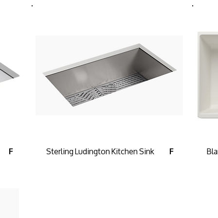
Sterling Ludington Kitchen Sink
Bla
F
F