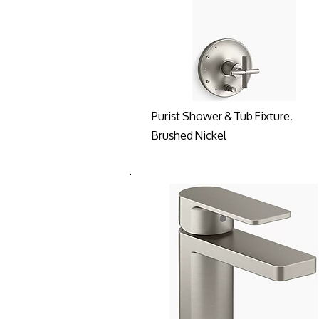
Purist Shower & Tub Fixture,
Brushed Nickel