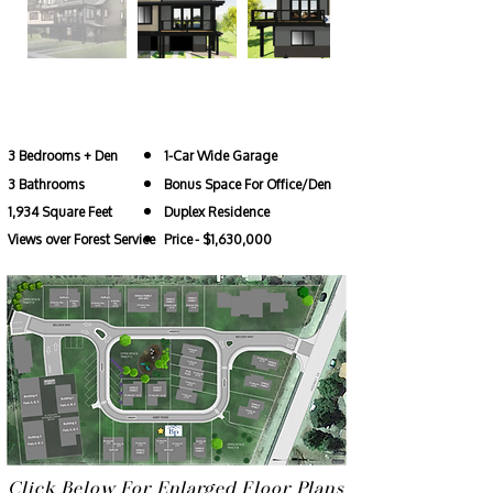
22 Abby Rd
3 Bedrooms + Den
1-Car Wide Garage
3 Bathrooms
Bonus Space For Office/Den
1,934 Square Feet
Duplex Residence
Views over Forest Service
Price
- $1,630,000
Click Below For Enlarged Floor Plans