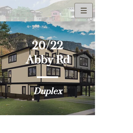
20/22
Abby Rd
Duplex
Elevations - 20 Abby Rd