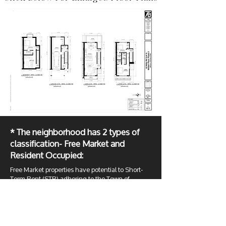
* The neighborhood has 2 types of
classification- Free Market and
Resident Occupied:
Free Market properties have potential to Short-
Term Rent (STR) adhering to the Town of
Minturn Municipal Code Chapter 6, Article 7
(
Ord. 4-2017, §3
;
Ord. 7-2020 §2
). Resident
Occupied can be owner occupied or if the owner
wants to rent it must be a Long-Term Rental with
a minimum 9-month lease. The town mandated