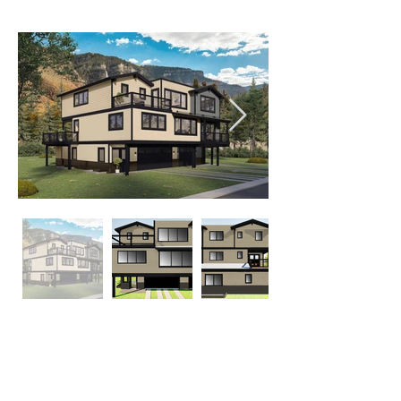
20 Abby Rd