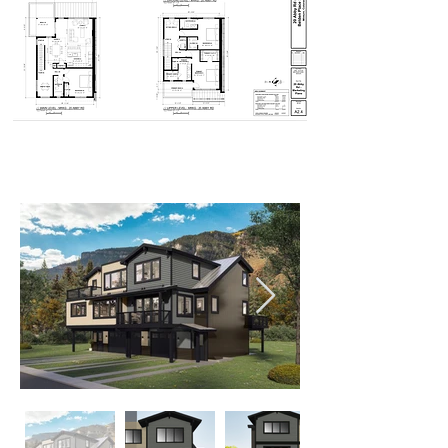
Elevations - 22 Abby Rd