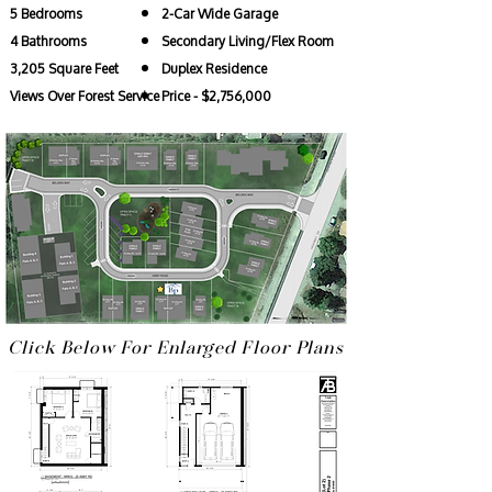
5 Bedrooms
2-Car Wide Garage
4 Bathrooms
Secondary Living/Flex Room
3,205 Square Feet
Duplex Residence
Views Over Forest Service
Price - $2,756,000
Click Below For Enlarged Floor Plans